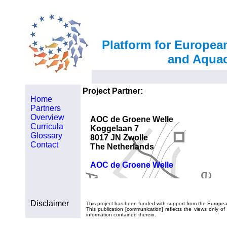
Platform for Europea
and Aquac
Project Partner:
Home
Partners
Overview
AOC de Groene Welle
Curricula
Koggelaan 7
Glossary
8017 JN Zwolle
Contact
The Netherlands
AOC de Groene Welle
Disclaimer
This project has been funded with support from the Europe
This publication [communication] reflects the views only
information contained therein.