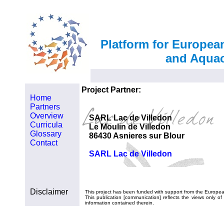
Platform for Europea
and Aquac
Project Partner:
Home
Partners
Overview
SARL Lac de Villedon
Curricula
Le Moulin de Villedon
Glossary
86430 Asnieres sur Blour
Contact
SARL Lac de Villedon
Disclaimer
This project has been funded with support from the Europe
This publication [communication] reflects the views only
information contained therein.